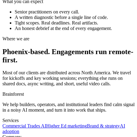
What you can expect
Senior practitioners on every call.
A written diagnostic before a single line of code.
Tight scopes. Real deadlines. Real artifacts.
An honest debrief at the end of every engagement.
Where we are
Phoenix-based. Engagements run remote-
first.
Most of our clients are distributed across North America. We travel
for kickoffs and key working sessions; everything else runs on
shared docs, async writing, and short, useful video calls.
Brainforest
We help builders, operators, and institutional leaders find calm signal
in a noisy AI moment, and turn it into work that ships.
Services
Commercial Trades AI
Higher Ed marketing
Brand & strategy
AI
adoption
Company