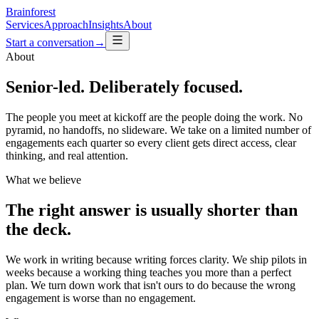
Brainforest
Services
Approach
Insights
About
Start a conversation
→
About
Senior-led. Deliberately focused.
The people you meet at kickoff are the people doing the work. No
pyramid, no handoffs, no slideware. We take on a limited number of
engagements each quarter so every client gets direct access, clear
thinking, and real attention.
What we believe
The right answer is usually shorter than
the deck.
We work in writing because writing forces clarity. We ship pilots in
weeks because a working thing teaches you more than a perfect
plan. We turn down work that isn't ours to do because the wrong
engagement is worse than no engagement.